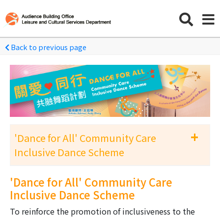
Back to previous page
+
'Dance for All' Community Care
Inclusive Dance Scheme
'Dance for All' Community Care Inclusive
'Dance for All' Community Care
Dance Scheme 2026-27
Inclusive Dance Scheme
To reinforce the promotion of inclusiveness to the
Archive-'Dance for All' Community Care