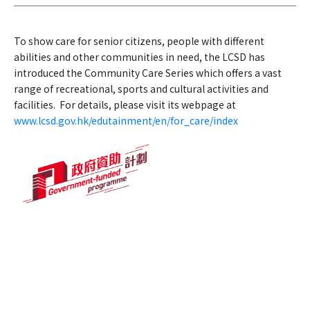
To show care for senior citizens, people with different
abilities and other communities in need, the LCSD has
introduced the Community Care Series which offers a vast
range of recreational, sports and cultural activities and
facilities. For details, please visit its webpage at
www.lcsd.gov.hk/edutainment/en/for_care/index