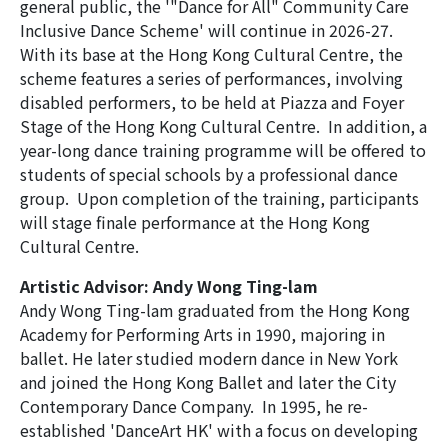
general public, the
'"Dance for All" Community Care
Inclusive Dance Scheme 2025-26
Inclusive Dance Scheme' will continue in 2026-27.
With its base at the Hong Kong Cultural Centre, the
(Completed)
scheme features a series of performances, involving
disabled performers, to be held at Piazza and Foyer
Archive-'Dance for All' Community Care
Stage of the Hong Kong Cultural Centre. In addition, a
Inclusive Dance Scheme 2024-25
year-long dance training programme will be offered to
(Completed)
students of special schools by a professional dance
group. Upon completion of the training, participants
will stage finale performance at the Hong Kong
Cultural Centre.
Artistic Advisor: Andy Wong Ting-lam
Andy Wong Ting-lam graduated from the Hong Kong
Academy for Performing Arts in 1990, majoring in
ballet. He later studied modern dance in New York
and joined the Hong Kong Ballet and later the City
Contemporary Dance Company. In 1995, he re-
established 'DanceArt HK' with a focus on developing