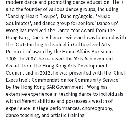
modern dance and promoting dance education. He is
also the founder of various dance groups, including
'Dancing Heart Troupe', 'DancingAngels', 'Music
Soulmates', and dance group for seniors 'Dance up'.
Wong has received the Dance Year Award from the
Hong Kong Dance Alliance twice and was honored with
the 'Outstanding Individual in Cultural and Arts
Promotion' award by the Home Affairs Bureau in
2006. In 2007, he received the 'Arts Achievement
Award' from the Hong Kong Arts Development
Council, and in 2012, he was presented with the 'Chief
Executive's Commendation for Community Service'
by the Hong Kong SAR Government. Wong has
extensive experience in teaching dance to individuals
with different abilities and possesses a wealth of
experience in stage performances, choreography,
dance teaching, and artistic training.