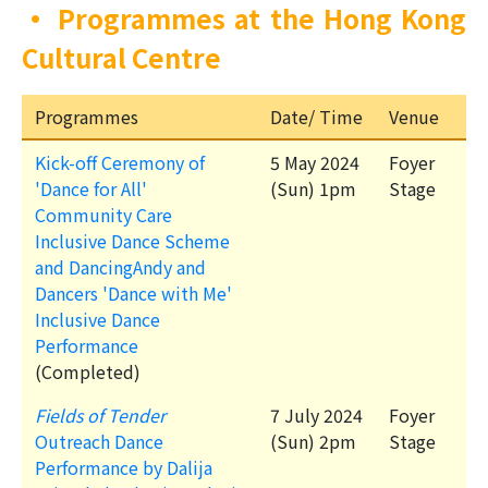
•
Programmes at the Hong Kong
Cultural Centre
Programmes
Date/ Time
Venue
Kick-off Ceremony of
5 May 2024
Foyer
'Dance for All'
(Sun) 1pm
Stage
Community Care
Inclusive Dance Scheme
and DancingAndy and
Dancers 'Dance with Me'
Inclusive Dance
Performance
(Completed)
Fields of Tender
7 July 2024
Foyer
Outreach Dance
(Sun) 2pm
Stage
Performance by Dalija