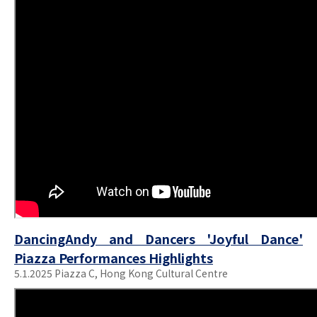
DancingAndy and Dancers 'Joyful Dance'
Piazza Performances Highlights
5.1.2025 Piazza C, Hong Kong Cultural Centre