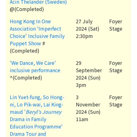
Acin Thelander (Sweden)
@(Completed)
Hong Kong In One
27 July
Foyer
Association 'Imperfect
2024 (Sat)
Stage
Choice' Inclusive Family
2:30pm
Puppet Show
#
(Completed)
'We Dance, We Care'
29
Foyer
inclusive performance
September
Stage
^(Completed)
2024 (Sun)
3pm
Lin Yuet-fung, So Hong-
3
Foyer
ni, Lo Pik-wai, Lai King-
November
Stage
maud '
Beryl's Journey
2024 (Sun)
Drama in Family
11am
Education Programme'
Drama Tour and