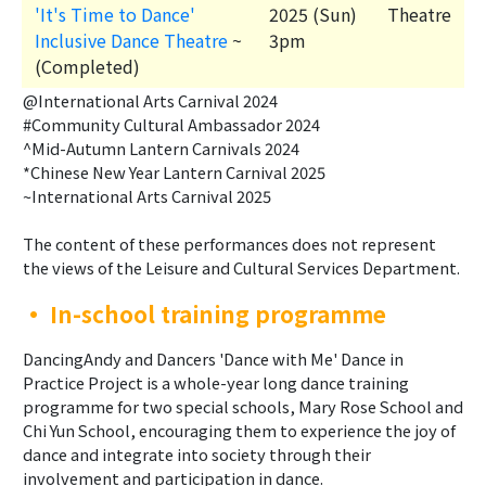
'It's Time to Dance'
2025 (Sun)
Theatre
Inclusive Dance Theatre
~
3pm
(Completed)
@International Arts Carnival 2024
#Community Cultural Ambassador 2024
^Mid-Autumn Lantern Carnivals 2024
*Chinese New Year Lantern Carnival 2025
~International Arts Carnival 2025
The content of these performances does not represent
the views of the Leisure and Cultural Services Department.
•
In-school training programme
DancingAndy and Dancers 'Dance with Me' Dance in
Practice Project is a whole-year long dance training
programme for two special schools, Mary Rose School and
Chi Yun School, encouraging them to experience the joy of
dance and integrate into society through their
involvement and participation in dance.