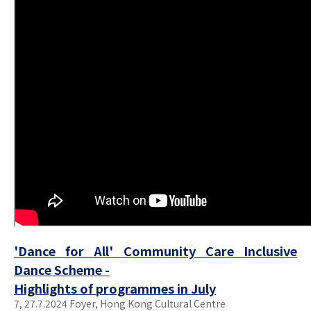
'Dance for All' Community Care Inclusive
Dance Scheme -
Highlights of programmes in July
7, 27.7.2024 Foyer, Hong Kong Cultural Centre