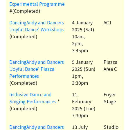
Experimental Programme
#(Completed)
DancingAndy and Dancers
4 January
AC1
'Joyful Dance' Workshops
2025 (Sat)
(Completed)
10am,
2pm,
3:45pm
DancingAndy and Dancers
5 January
Piazza
'Joyful Dance' Piazza
2025 (Sun)
Area C
Performances
1pm,
(Completed)
3:30pm
Inclusive Dance and
11
Foyer
Singing Performances
*
February
Stage
(Completed)
2025 (Tue)
7:30pm
DancingAndy and Dancers
13 July
Studio