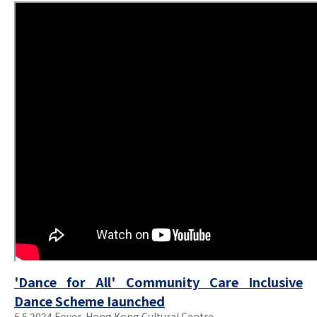
'Dance for All' Community Care Inclusive
Dance Scheme Iaunched
5.5.2024 Foyer, Hong Kong Cultural Centre