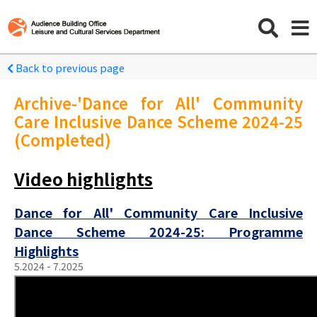
Back to previous page
Archive-'Dance for All' Community
Care Inclusive Dance Scheme 2024-25
(Completed)
Video highlights
Dance for All' Community Care Inclusive
Dance Scheme 2024-25: Programme
Highlights
5.2024 - 7.2025