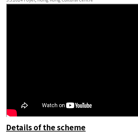
Details of the scheme