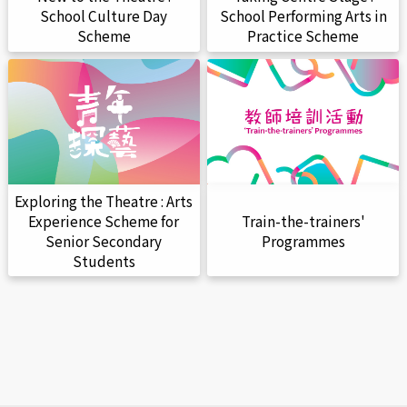
School Culture Day
School Performing Arts in
Scheme
Practice Scheme
Exploring the Theatre : Arts
Train-the-trainers'
Experience Scheme for
Programmes
Senior Secondary
Students