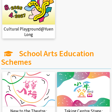
Cultural Playground@Yuen
Long
School Arts Education
Schemes
New to the Theatre :
Taking Centre Stage :