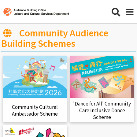
Community Audience
Building Schemes
'Dance for All' Community
Community Cultural
Care Inclusive Dance
Ambassador Scheme
Scheme