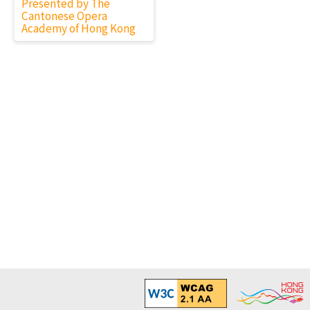
Presented by The
Cantonese Opera
Academy of Hong Kong