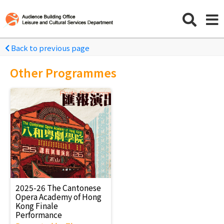
Back to previous page
Other Programmes
2025-26 The Cantonese
Opera Academy of Hong
Kong Finale
Performance