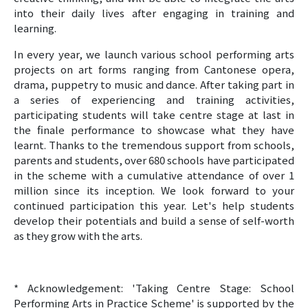
into their daily lives after engaging in training and
learning.
In every year, we launch various school performing arts
projects on art forms ranging from Cantonese opera,
drama, puppetry to music and dance. After taking part in
a series of experiencing and training activities,
participating students will take centre stage at last in
the finale performance to showcase what they have
learnt. Thanks to the tremendous support from schools,
parents and students, over 680 schools have participated
in the scheme with a cumulative attendance of over 1
million since its inception. We look forward to your
continued participation this year. Let's help students
develop their potentials and build a sense of self-worth
as they grow with the arts.
* Acknowledgement: 'Taking Centre Stage: School
Performing Arts in Practice Scheme' is supported by the