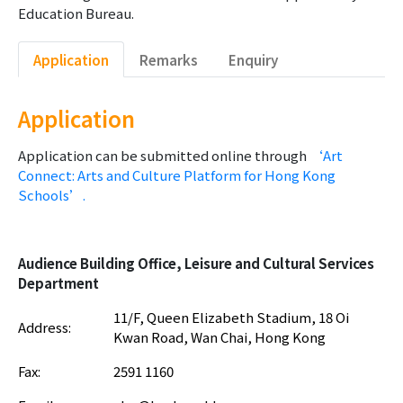
Education Bureau.
Application
Remarks
Enquiry
Application
Application can be submitted online through
‘Art
Connect: Arts and Culture Platform for Hong Kong
Schools’.
Audience Building Office, Leisure and Cultural Services
Department
11/F, Queen Elizabeth Stadium, 18 Oi
Address:
Kwan Road, Wan Chai, Hong Kong
Fax:
2591 1160