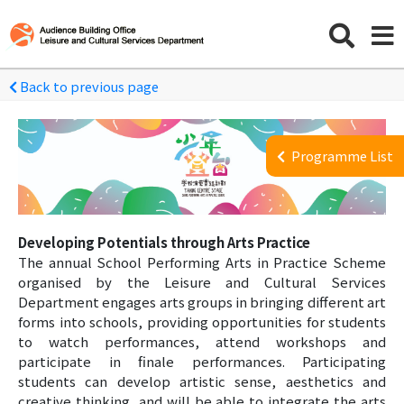
Back to previous page
Programme List
Developing Potentials through Arts Practice
The annual School Performing Arts in Practice Scheme
organised by the Leisure and Cultural Services
Department engages arts groups in bringing different art
forms into schools, providing opportunities for students
to watch performances, attend workshops and
participate in finale performances. Participating
students can develop artistic sense, aesthetics and
creative thinking, and will be able to integrate the arts