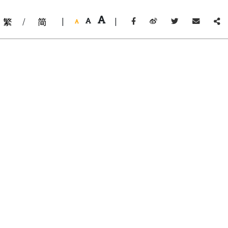
繁
/
简
|
|