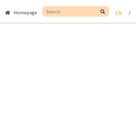
Homepage
EN
/