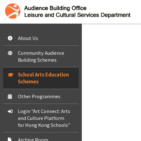
About Us
Community Audience
Building Schemes
School Arts Education
Schemes
Other Programmes
Login "Art Connect: Arts
and Culture Platform
for Hong Kong Schools"
Archive Room