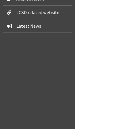
LCSD related website
Latest News