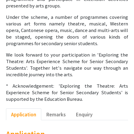
presented by arts groups.
Under the scheme, a number of programmes covering
various art forms namely theatre, musical, Western
opera, Cantonese opera, music, dance and multi-arts will
be staged, opening the doors of various kinds of
programmes for secondary senior students.
We look forward to your participation in 'Exploring the
Theatre: Arts Experience Scheme for Senior Secondary
Students'. Together let's navigate our way through an
incredible journey into the arts.
* Acknowledgement: 'Exploring the Theatre: Arts
Experience Scheme for Senior Secondary Students' is
supported by the Education Bureau.
Application
Remarks
Enquiry
Application