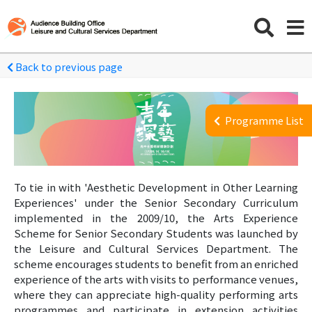
Back to previous page
Programme List
To tie in with 'Aesthetic Development in Other Learning
Experiences' under the Senior Secondary Curriculum
implemented in the 2009/10, the Arts Experience
Scheme for Senior Secondary Students was launched by
the Leisure and Cultural Services Department. The
scheme encourages students to benefit from an enriched
experience of the arts with visits to performance venues,
where they can appreciate high-quality performing arts
programmes and participate in extension activities