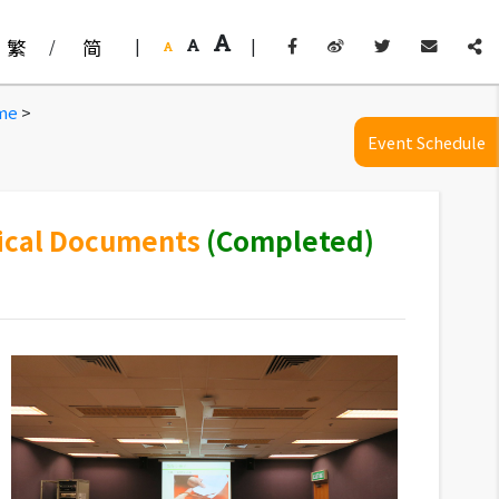
繁
/
简
|
|
eme
>
Event Schedule
rical Documents
(Completed)