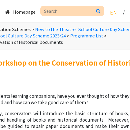
Homepage
EN
/
cation Schemes >
New to the Theatre : School Culture Day Sch
hool Culture Day Scheme 2023/24
>
Programme List
>
ation of Historical Documents
orkshop on the Conservation of Histo
dents learning companions, have you ever thought of how they
ed and how can we take good care of them?
ty, conservators will introduce the basic structure of books,
nd handling of books and historical documents. Moreover,
l be guided to repair paper documents and make their own