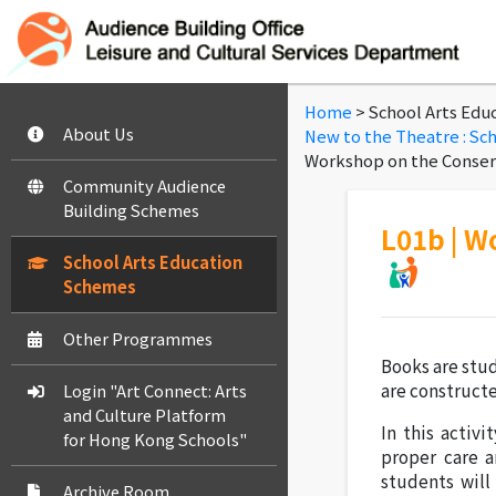
Home
> School Arts Edu
About Us
New to the Theatre : Sc
Workshop on the Conserv
Community Audience
Building Schemes
L01b | W
School Arts Education
Schemes
Other Programmes
Books are stu
are construct
Login "Art Connect: Arts
and Culture Platform
In this activi
for Hong Kong Schools"
proper care a
students wil
Archive Room