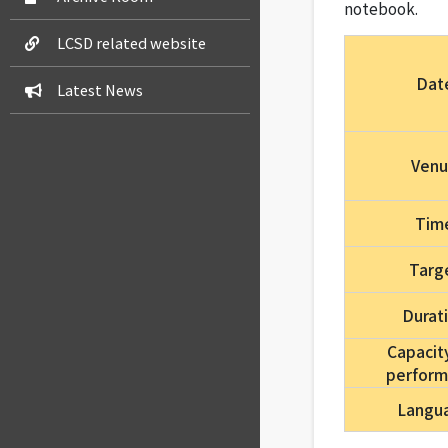
notebook.
LCSD related website
Dat
Latest News
Ven
Tim
Targ
Durat
Capacit
perfor
Langu