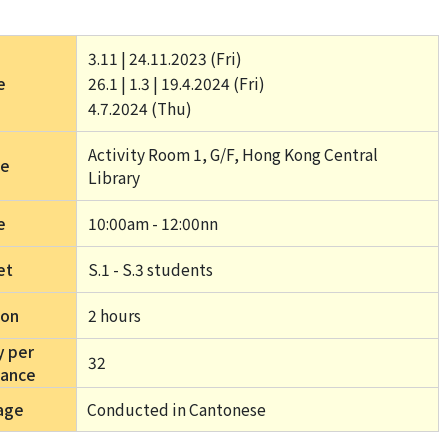
3.11 | 24.11.2023 (Fri) 
e
26.1 | 1.3 | 19.4.2024 (Fri) 
4.7.2024 (Thu) 
Activity Room 1, G/F, Hong Kong Central 
ue
Library
e
10:00am - 12:00nn
et
S.1 - S.3 students
ion
2 hours 
y per
32
mance
age
Conducted in Cantonese