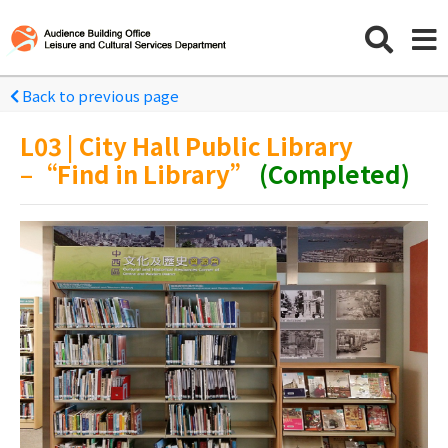
Back to previous page
L03 | City Hall Public Library
–“Find in Library”
(Completed)