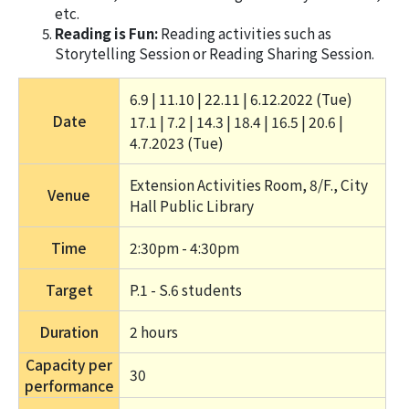
etc.
Reading is Fun:
Reading activities such as
Storytelling Session or Reading Sharing Session.
6.9 | 11.10 | 22.11 | 6.12.2022 (Tue) 
Date
17.1 | 7.2 | 14.3 | 18.4 | 16.5 | 20.6 | 
4.7.2023 (Tue) 
Extension Activities Room, 8/F., City 
Venue
Hall Public Library
Time
2:30pm - 4:30pm
Target
P.1 - S.6 students
Duration
2 hours 
Capacity per
30
performance