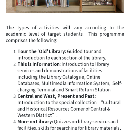
The types of activities will vary according to the
academic level of target students. This programme
comprises the following:
Tour the 'Old' Library:
Guided tour and
introduction to each section of the library.
This is Information:
Introduction to library
services and demonstrations of facilities
including the Library Catalogue, Online
Databases, Multimedia Information System, Self-
charging Terminal and Smart Return Station.
Central and West, Present and Past:
Introduction to the special collection: “Cultural
and Historical Resources Corner of Central &
Western District”.
More on Library:
Quizzes on library services and
facilities, skills for searching for library materials,