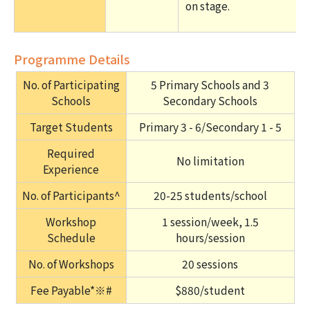
on stage.
Programme Details
No. of Participating
5 Primary Schools and 3
Schools
Secondary Schools
Target Students
Primary 3 - 6/Secondary 1 - 5
Required
No limitation
Experience
No. of Participants^
20-25 students/school
Workshop
1 session/week, 1.5
Schedule
hours/session
No. of Workshops
20 sessions
Fee Payable*※#
$880/student