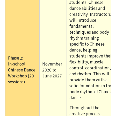
students' Chinese
dance abilities and
creativity. Instructors
will introduce
fundamental
techniques and body
rhythm training
specific to Chinese
dance, helping
students improve their
Phase 2:
flexibility, muscle
In-school
November
control, coordination,
Chinese Dance
2026 to
and rhythm. This will
Workshop (20
June 2027
provide them with a
sessions)
solid foundation in the
body rhythm of Chinese
dance.
Throughout the
creative process,