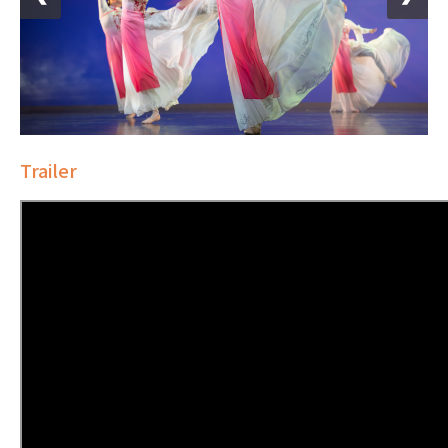
Trailer