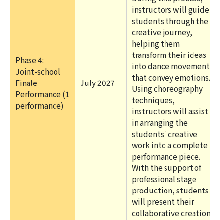
instructors will guide
students through the
creative journey,
helping them
transform their ideas
Phase 4:
into dance movements
Joint-school
that convey emotions.
Finale
July 2027
Using choreography
Performance (1
techniques,
performance)
instructors will assist
in arranging the
students' creative
work into a complete
performance piece.
With the support of
professional stage
production, students
will present their
collaborative creation