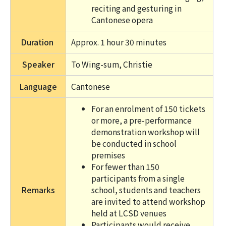
reciting and gesturing in
Cantonese opera
Duration
Approx. 1 hour 30 minutes
Speaker
To Wing-sum, Christie
Language
Cantonese
For an enrolment of 150 tickets
or more, a pre-performance
demonstration workshop will
be conducted in school
premises
For fewer than 150
participants from a single
Remarks
school, students and teachers
are invited to attend workshop
held at LCSD venues
Participants would receive