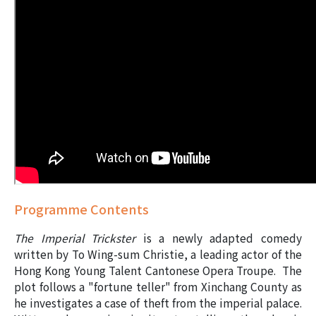
Programme Contents
The Imperial Trickster
is a newly adapted comedy
written by
To Wing-sum
Christie
, a leading actor of the
Hong Kong Young Talent Cantonese Opera Troupe. The
plot follows a "fortune teller" from Xinchang County as
he investigates a case of theft from the imperial palace.