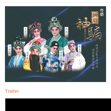
Trailer