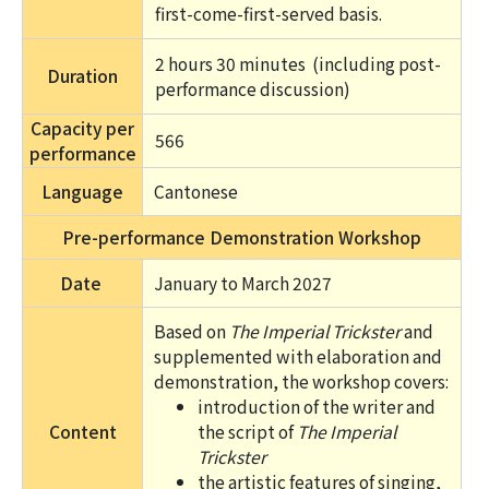
first-come-first-served basis.
2 hours 30 minutes 
 (including post-
Duration
performance discussion)
Capacity per
566
performance
Language
Cantonese
Pre-performance Demonstration Workshop
Date
January to March 2027
Based on
The Imperial Trickster
and
supplemented with elaboration and
demonstration, the workshop covers:
introduction of the writer and
Content
the script of
The Imperial
Trickster
the artistic features of singing,