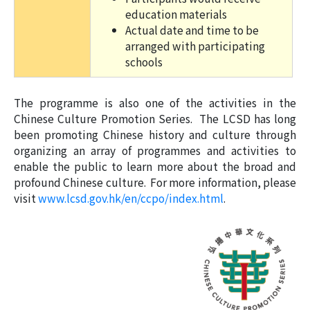
education materials
Actual date and time to be
arranged with participating
schools
The programme is also one of the activities in the
Chinese Culture Promotion Series. The LCSD has long
been promoting Chinese history and culture through
organizing an array of programmes and activities to
enable the public to learn more about the broad and
profound Chinese culture. For more information, please
visit
www.lcsd.gov.hk/en/ccpo/index.html
.