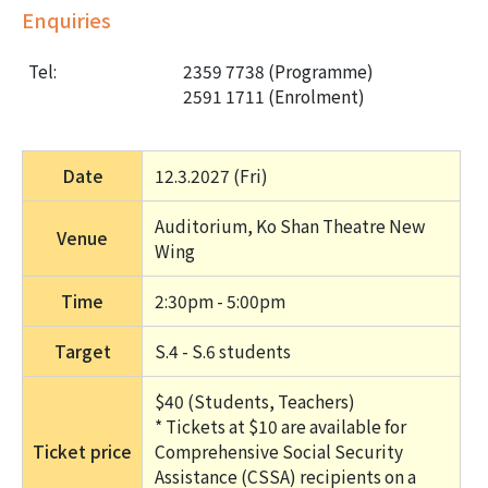
Enquiries
Tel:
2359 7738 (Programme)
2591 1711 (Enrolment)
Date
12.3.2027 (Fri) 
Auditorium, Ko Shan Theatre New 
Venue
Wing
Time
2:30pm - 5:00pm
Target
S.4 - S.6 students
$40 (Students, Teachers) 
* Tickets at $10 are available for 
Ticket price
Comprehensive Social Security 
Assistance (CSSA) recipients on a 