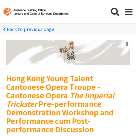
Back to previous page
Hong Kong Young Talent
Cantonese Opera Troupe -
Cantonese Opera
The Imperial
Trickster
Pre-performance
Demonstration Workshop and
Performance cum Post-
performance Discussion