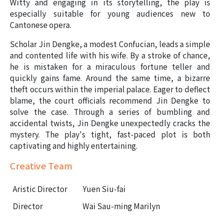
Witty and engaging in its storytelling, the play is
especially suitable for young audiences new to
Cantonese opera.
Scholar Jin Dengke, a modest Confucian, leads a simple
and contented life with his wife. By a stroke of chance,
he is mistaken for a miraculous fortune teller and
quickly gains fame. Around the same time, a bizarre
theft occurs within the imperial palace. Eager to deflect
blame, the court officials recommend Jin Dengke to
solve the case. Through a series of bumbling and
accidental twists, Jin Dengke unexpectedly cracks the
mystery. The play's tight, fast-paced plot is both
captivating and highly entertaining.
Creative Team
Aristic Director
Yuen Siu-fai
Director
Wai Sau-ming Marilyn