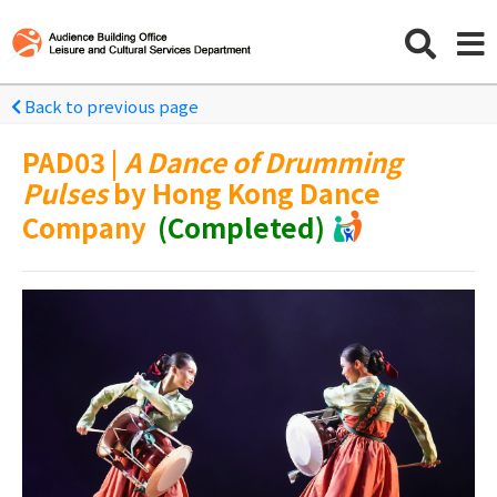
Back to previous page
PAD03 |
A Dance of Drumming
Pulses
by Hong Kong Dance
Company
(Completed)