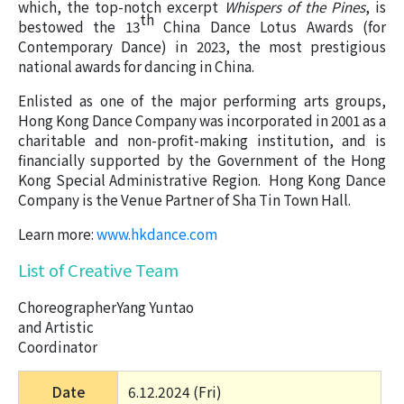
which, the top-notch excerpt
Whispers of the Pines
, is
th
bestowed the 13
China Dance Lotus Awards (for
Contemporary Dance) in 2023, the most prestigious
national awards for dancing in China.
Enlisted as one of the major performing arts groups,
Hong Kong Dance Company was incorporated in 2001 as a
charitable and non-profit-making institution, and is
financially supported by the Government of the Hong
Kong Special Administrative Region. Hong Kong Dance
Company is the Venue Partner of Sha Tin Town Hall.
Learn more:
www.hkdance.com
List of Creative Team
Choreographer
Yang Yuntao
and Artistic
Coordinator
Date
6.12.2024 (Fri) 