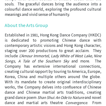
souls. The graceful dances bring the audience into a
colourful dance world, exploring the profound cultural
meanings and vivid sense of humanity.
About the Arts Group
Established in 1981, Hong Kong Dance Company (HKDC)
is dedicated to promoting Chinese dance with
contemporary artistic visions and Hong Kong character,
staging over 200 productions to great acclaim. They
include
L'Amour Immortel, Lady White of West Lake, Nine
Songs, A Tale of the Southern Sky
and more. The
Company has extensive international connections,
creating cultural rapport by touring to
America, Europe,
Korea, China and multiple others around the globe.
With its mandate to create original interdisciplinary
works, the Company delves into confluence of Chinese
dance and Chinese martial arts traditions, creating
grand dance poem
Shan Shui: An Ode to Nature
and novel
dance and martial arts theatre
Convergence
. From