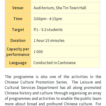
Venue
Auditorium, Sha Tin Town Hall
Time
3:00pm - 4:15pm
Target
P.1 - S.3 students
Duration
1 hour 15 minutes 
Capacity per
1 000
performance
Language
Conducted in Cantonese
The programme is also one of the activities in the
Chinese Culture Promotion Series. The Leisure and
Cultural Services Department has all along promoted
Chinese history and culture through organising an array
of programmes and activities to enable the public learn
more about broad and profound Chinese culture. For