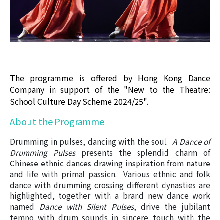
The programme is offered by Hong Kong Dance
Company in support of the "New to the Theatre:
School Culture Day Scheme 2024/25".
About the Programme
Drumming in pulses, dancing with the soul.
A Dance of
Drumming Pulses
presents the splendid charm of
Chinese ethnic dances drawing inspiration from nature
and life with primal passion. Various ethnic and folk
dance with drumming crossing different dynasties are
highlighted, together with a brand new dance work
named
Dance with Silent Pulses
, drive the jubilant
tempo with drum sounds in sincere touch with the