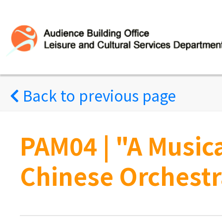
Back to previous page
PAM04 | "A Musical Journey of Cath
Chinese Orchestra
(Completed)