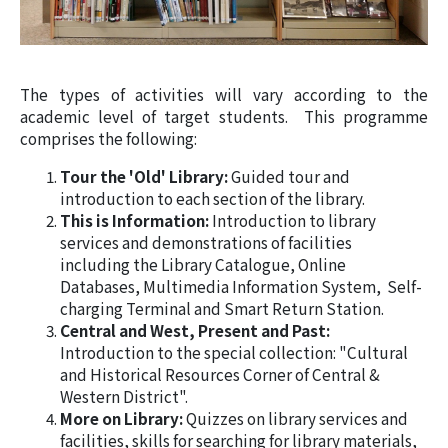
The types of activities will vary according to the
academic level of target students. This programme
comprises the following:
Tour the 'Old' Library:
Guided tour and
introduction to each section of the library.
This is Information:
Introduction to library
services and demonstrations of facilities
including the Library Catalogue, Online
Databases, Multimedia Information System, Self-
charging Terminal and Smart Return Station.
Central and West, Present and Past:
Introduction to the special collection: "Cultural
and Historical Resources Corner of Central &
Western District".
More on Library:
Quizzes on library services and
facilities, skills for searching for library materials,