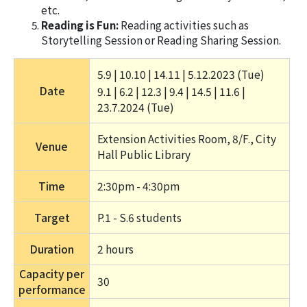
etc.
Reading is Fun:
Reading activities such as
Storytelling Session or Reading Sharing Session.
5.9 | 10.10 | 14.11 | 5.12.2023 (Tue) 
Date
9.1 | 6.2 | 12.3 | 9.4 | 14.5 | 11.6 | 
23.7.2024 (Tue) 
Extension Activities Room, 8/F., City 
Venue
Hall Public Library
Time
2:30pm - 4:30pm
Target
P.1 - S.6 students
Duration
2 hours 
Capacity per
30
performance