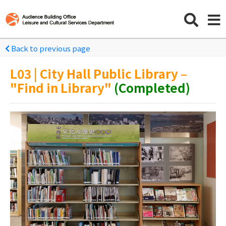
Back to previous page
L03 | City Hall Public Library –
"Find in Library"
(Completed)