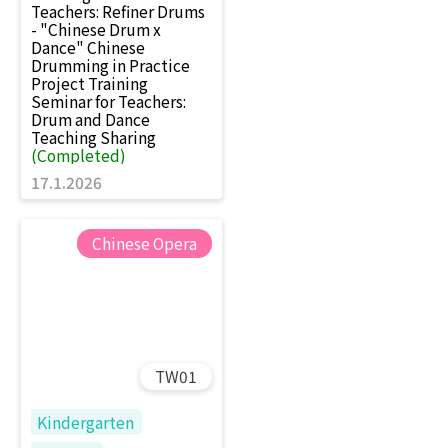
Teachers: Refiner Drums
- "Chinese Drum x
Dance" Chinese
Drumming in Practice
Project Training
Seminar for Teachers:
Drum and Dance
Teaching Sharing
(Completed)
17.1.2026
Chinese Opera
TW01
Kindergarten