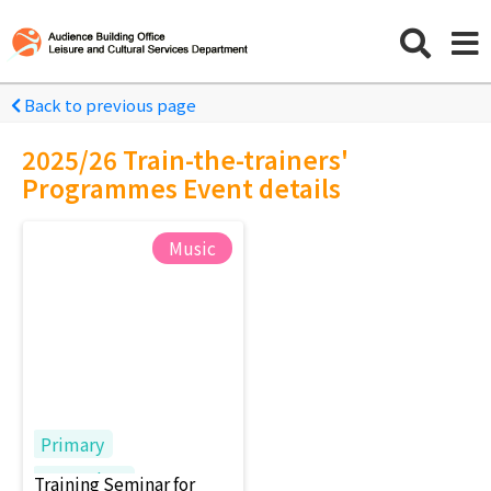
Back to previous page
2025/26 Train-the-trainers'
Programmes Event details
Music
Primary
Secondary
Training Seminar for