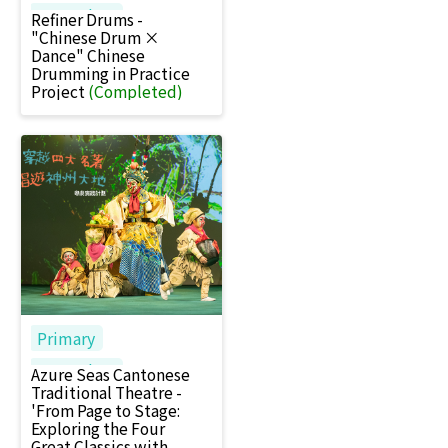
Secondary
Refiner Drums -
"Chinese Drum ×
Dance" Chinese
Drumming in Practice
Project
(Completed)
Primary
Secondary
Azure Seas Cantonese
Traditional Theatre -
'From Page to Stage:
Exploring the Four
Great Classics with