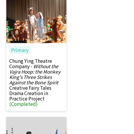
Primary
Chung Ying Theatre
Company -
Without the
Vajra Hoop: the Monkey
King's Three Strikes
Against the Bone Spirit
Creative Fairy Tales
Drama Creation in
Practice Project
(Completed)