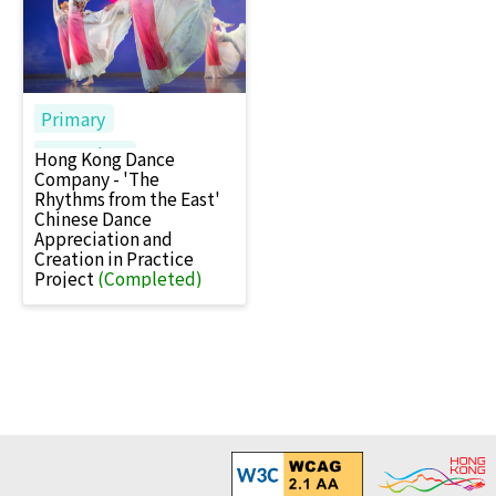
Primary
Secondary
Hong Kong Dance
Company - 'The
Rhythms from the East'
Chinese Dance
Appreciation and
Creation in Practice
Project
(Completed)