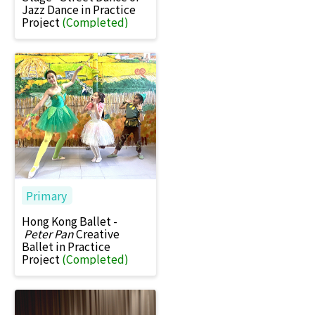
Jazz Dance in Practice
Project
(Completed)
Primary
Hong Kong Ballet -
Peter Pan
Creative
Ballet in Practice
Project
(Completed)