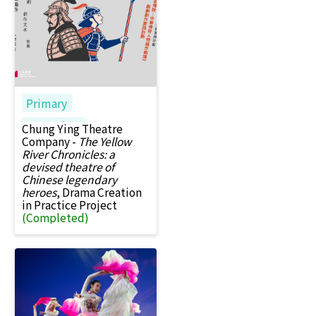
Primary
Secondary
Chung Ying Theatre
Company -
The Yellow
River Chronicles: a
devised theatre of
Chinese legendary
heroes
, Drama Creation
in Practice Project
(Completed)