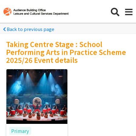
Back to previous page
Taking Centre Stage : School
Performing Arts in Practice Scheme
2025/26 Event details
Primary