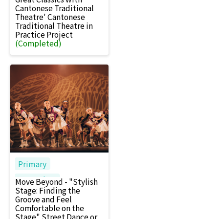
Cantonese Traditional
Theatre' Cantonese
Traditional Theatre in
Practice Project
(Completed)
Primary
Secondary
Move Beyond - "Stylish
Stage: Finding the
Groove and Feel
Comfortable on the
Stage" Street Dance or