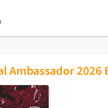
vent details