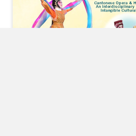
Innovative Learning of Cantonese
Opera – Community Tours
Susan Arts World