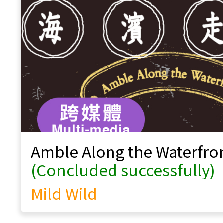
Voices of Our Intangible Cultural
Heritage
Windpipe Chinese Music Ensemble