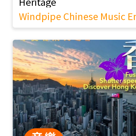
Cantonese Opera & Heritage Lab: An
Interdisciplinary Initiative for
Intangible Cultural Heritage
Purple Maple Chinese Opera
The Echo of Intangible Cultural