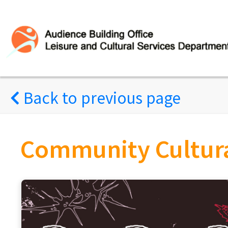
Back to previous page
Community Cultural Ambassador 2026 E
Amble Along the Waterfront
(Concluded successfully)
Mild Wild