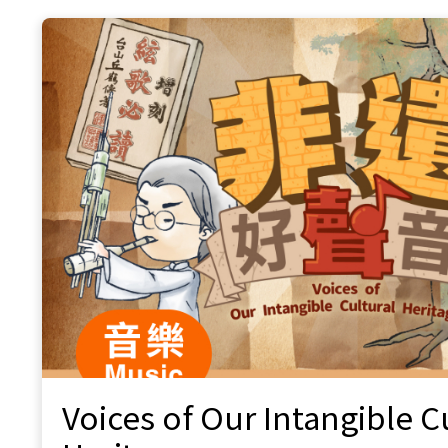
Fusion, Shutter Speed, Discover Hong
Kong
Hua Xia Chinese Music Association
Ukulele Harmony Movement
The Ukulele Society of Hong Kong