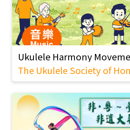
Beyond Boundaries: Martial Arts x
Street Dance
Hong Kong Education of Innovation
and Performing Arts Association
Endless Childhood Fun
Yao Yueh Chinese Music Association