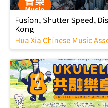
Heritage
Rhythmic East Arts Group
Classic Vogue
Music Assembly