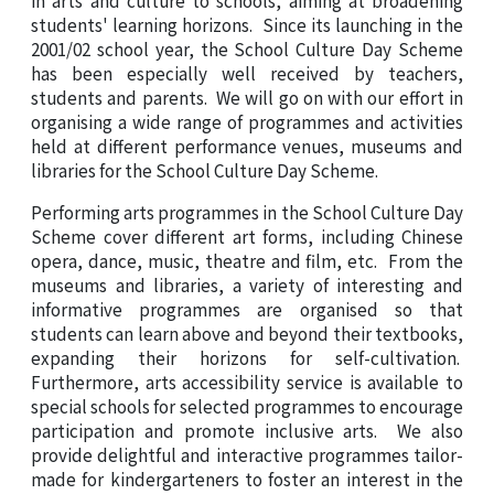
students' learning horizons. Since its launching in the
2001/02 school year, the School Culture Day Scheme
has been especially well received by teachers,
students and parents. We will go on with our effort in
organising a wide range of programmes and activities
held at different performance venues, museums and
libraries for the School Culture Day Scheme.
Performing arts programmes in the School Culture Day
Scheme cover different art forms, including
Chinese
opera, dance, music, theatre and film, etc. From the
museums and libraries, a variety of interesting and
informative programmes are organised so that
students can learn above and beyond their textbooks,
expanding their horizons for self-cultivation.
Furthermore, arts accessibility service is available to
special schools for selected programmes to encourage
participation and promote inclusive arts. We also
provide delightful and interactive programmes tailor-
made for kindergarteners to foster an interest in the