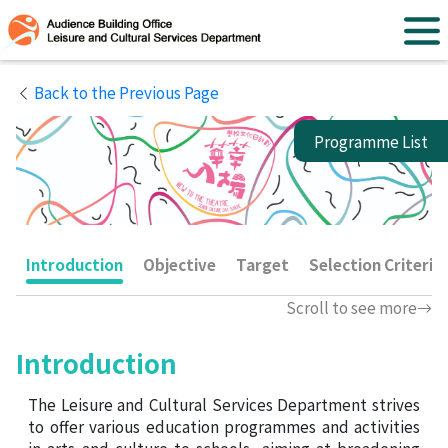
Back to the Previous Page
Programme List
Performing Arts Activities
Introduction
Objective
Target
Selection Criteria
Scroll to see more
Museum and Visual Arts
Activities
Introduction
The Leisure and Cultural Services Department strives
to offer various education programmes and activities
Library Activities
in arts and culture to schools, aiming at broadening