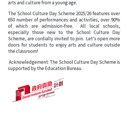
arts and culture from a young age.
The
School Culture Day Scheme 2025/26
features over
650 number of performances and activities, over 90%
of which are admission-free. All local schools,
especially those new to
the School Culture Day
Scheme
, are cordially invited to join. Let's open more
doors for students to enjoy arts and culture outside
the classroom!
Acknowledgement: The School Culture Day Scheme is
supported by the Education Bureau.